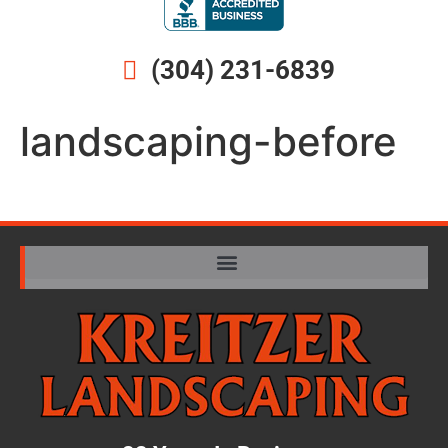
(304) 231-6839
landscaping-before