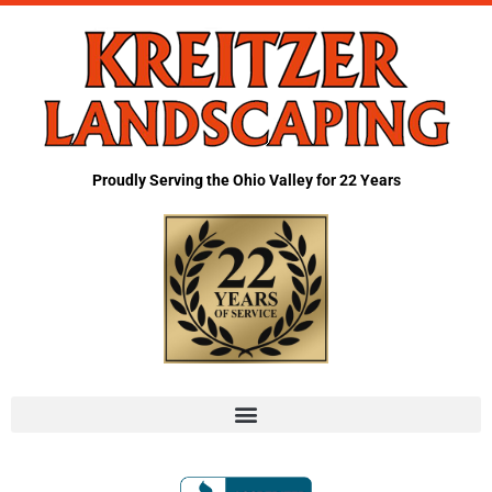
Proudly Serving the Ohio Valley for 22 Years