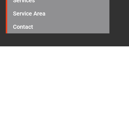
Services
Service Area
Contact