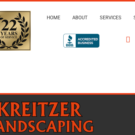
HOME
ABOUT
SERVICES