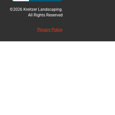
©2026 Kreitzer Landscaping.
All Rights Reserved
Privacy Policy