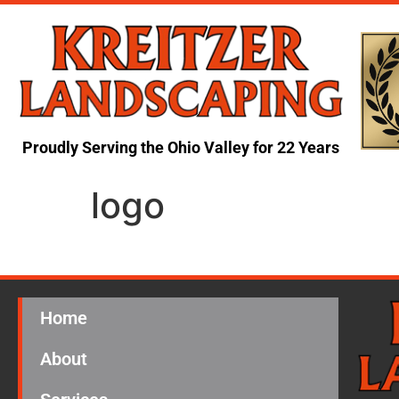
Proudly Serving the Ohio Valley for 22 Years
logo
Home
About