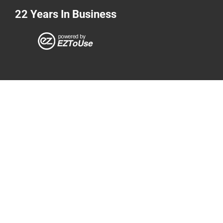
22 Years In Business