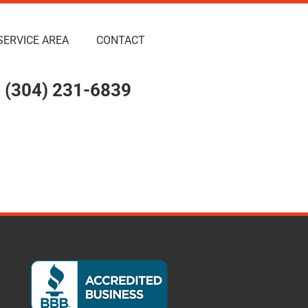
SERVICE AREA
CONTACT
(304) 231-6839